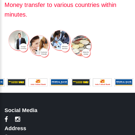
Money transfer to various countries within
minutes.
Social Media
Address