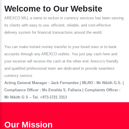
Welcome to Our Website
AREXCO WLL a name to reckon in currency services has been serving
its clients with easy to use, efficient, reliable, and cost-effective
delivery system for financial transactions around the world.
You can make instant money transfer to your loved ones or to bank
accounts through any AREXCO outlets. You just pay cash here and
your receiver will receive the cash at the other end. Arexco’s friendly
and qualified professional team are dedicated to provide seamless
currency service.
Acting General Manager : Jack Fernandes | MLRO : Mr Nikith G.S. |
Compliance Officer : Ms Emelda S. Fallaria | Complaints Officer :
Mr Nikith G S – Tel. +973-1721 3313
Our Mission