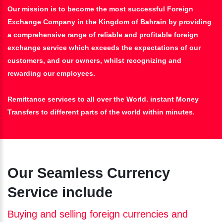
Our mission is to become the most successful Foreign
Exchange Company in the Kingdom of Bahrain by providing
a comprehensive range of reliable and profitable foreign
exchange service which exceeds the expectations of our
customers, and our owners, whilst recognizing and
rewarding our employees.
Remittance services to all over the World. instant Money
Transfers to different parts of the world within minutes.
Our Seamless Currency
Service include
Buying and selling foreign currencies and