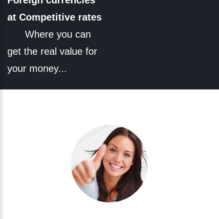
Foreign currencies
at Competitive rates
Where you can
get the real value for
your money...